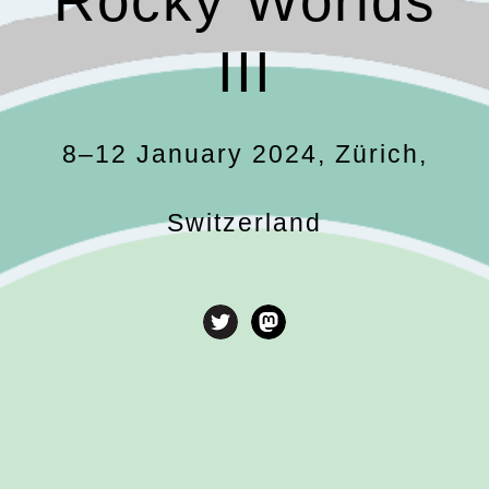
Rocky Worlds
III
8
–12 January 2024, Zürich,
Switzerland