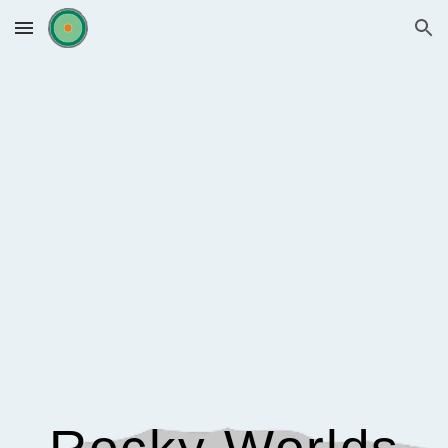
Skip to main content
Skip to navigation