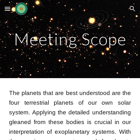
Skip to main content
Skip to navigation
Meeting Scope
The planets that are best understood are the
four
terrestrial
planets of our own
s
olar
s
ystem. Applying the detailed understanding
gleaned from these bodies is crucial in our
interpretation of exoplanetary systems. With