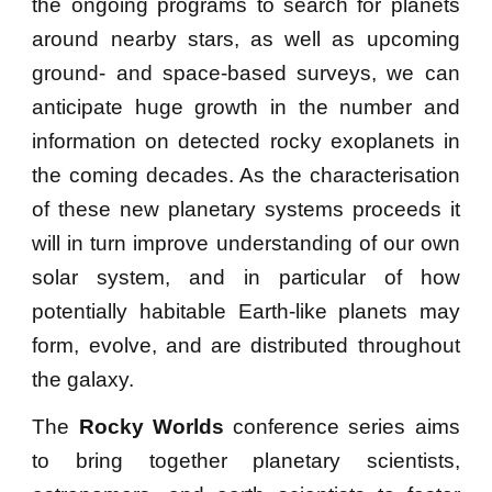
the ongoing programs to search for planets
around
nearby
stars
, as well as
upcoming
ground- and space-based surveys
, we can
anticipate huge growth in the number
and
information on
detected rocky exoplanets in
the coming decades. As the characterisation
of these new planetary systems proceeds it
will in turn improve understanding of our own
solar system, and in particular of how
potentially habitable Earth-like planets may
form
, evolve, and are distributed throughout
the galaxy
.
The
Rocky Worlds
conference series
aims
to bring together planetary scientists,