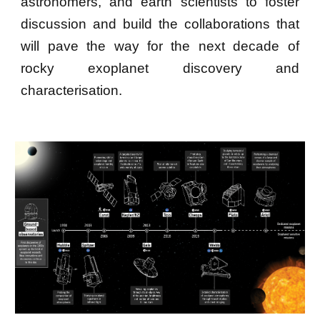
astronomers, and earth scientists to foster
discussion and build the collaborations that
will pave the way for the next decade of
rocky exoplanet discovery and
characterisation.