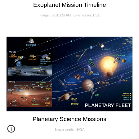
Exoplanet Mission Timeline
Image credit: ESO/M. Kornmesser; ESA
Planetary Science Missions
Image credit: NASA